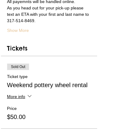
All payemnts will be handled online.  
As you head out for your pick-up please 
text an ETA with your first and last name to 
317-514-8469. 
Show More
Tickets
Sold Out
Ticket type
Weekend pottery wheel rental
More info
Price
$50.00