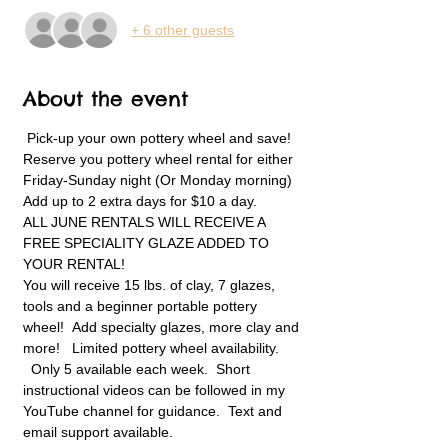
+ 6 other guests
About the event
 Pick-up your own pottery wheel and save! 
Reserve you pottery wheel rental for either 
Friday-Sunday night (Or Monday morning) 
Add up to 2 extra days for $10 a day.   
ALL JUNE RENTALS WILL RECEIVE A 
FREE SPECIALITY GLAZE ADDED TO 
YOUR RENTAL! 
You will receive 15 lbs. of clay, 7 glazes, 
tools and a beginner portable pottery 
wheel!  Add specialty glazes, more clay and 
more!   Limited pottery wheel availability. 
  Only 5 available each week.  Short 
instructional videos can be followed in my 
YouTube channel for guidance.  Text and 
email support available.  