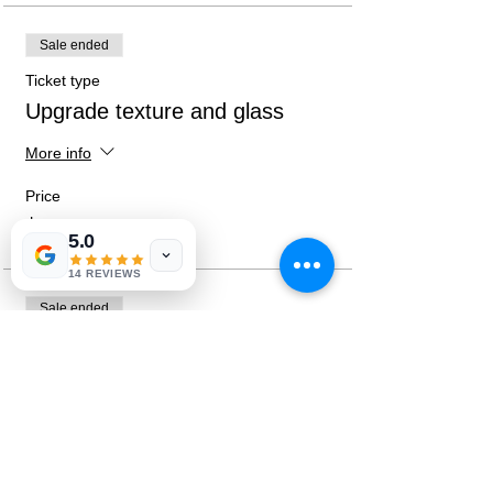
Sale ended
Ticket type
Upgrade texture and glass
More info
Price
$15.00
5.0
14 REVIEWS
Sale ended
Ticket type
Both Upgrades
More info
Price
$25.00