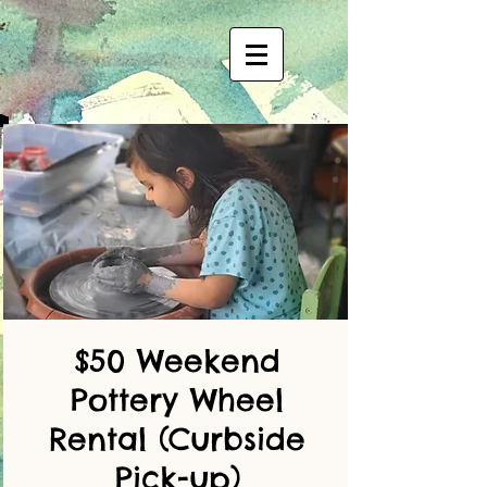
$50 Weekend
Pottery Wheel
Rental (Curbside
Pick-up)