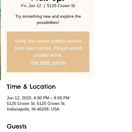
Fri, Jun 12
  |  
5125 Crown St
Try something new and explore the
possibilities!
Sorry, this weeks pottery wheels
have been rented. Please select
another week.
See other events
Time & Location
Jun 12, 2020, 4:00 PM – 8:00 PM
5125 Crown St, 5125 Crown St,
Indianapolis, IN 46208, USA
Guests