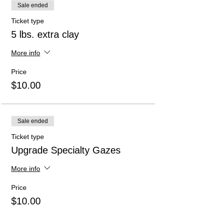
Sale ended
Ticket type
5 lbs. extra clay
More info
Price
$10.00
Sale ended
Ticket type
Upgrade Specialty Gazes
More info
Price
$10.00