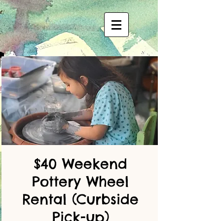
$40 Weekend
Pottery Wheel
Rental (Curbside
Pick-up)