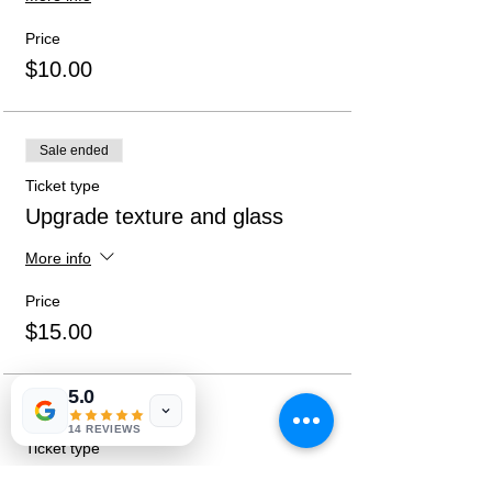
anytime after pick-ups. Social distancing
practices will be followed and directions
Price
given at sign-up.
$10.00
Sale ended
Ticket type
Upgrade texture and glass
More info
Price
$15.00
5.0
Sale ended
14 REVIEWS
Ticket type
Both Upgrades