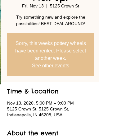
Fri, Nov 13
  |  
5125 Crown St
Try something new and explore the
possibilities! BEST DEAL AROUND!
Sorry, this weeks pottery wheels
have been rented. Please select
another week.
See other events
Time & Location
Nov 13, 2020, 5:00 PM – 9:00 PM
5125 Crown St, 5125 Crown St,
Indianapolis, IN 46208, USA
About the event