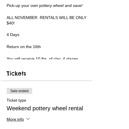
Pick-up your own pottery wheel and save!
ALL NOVEMBER RENTALS WILL BE ONLY
$40!
4 Days
Return on the 16th
You will receive 10 lbs. of clay, 4 glazes,
tools and a beginner portable pottery wheel!
Add specialty glazes, more clay and more!
Tickets
Limited pottery wheel availability. Only 6
available each week. Short instructional
videos can be followed in my YouTube
Sale ended
channel for guidance. Text and email
support available. PLEASE WATCH THE
Ticket type
VIDEO LINKS ON THE REGISTRATION
Weekend pottery wheel rental
WEBPAGE BEFORE USING AND TO
REFERENCE MY YOUTUBE CHANNEL
LINK.
More info