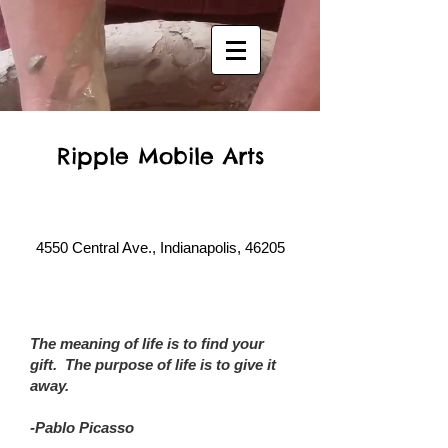
Ripple Mobile Arts
Over 25 years of teaching
experience
4550 Central Ave., Indianapolis, 46205
Custom programs for every age and
every budget
The meaning of life is to find your
gift. The purpose of life is to give it
away.
-Pablo Picasso