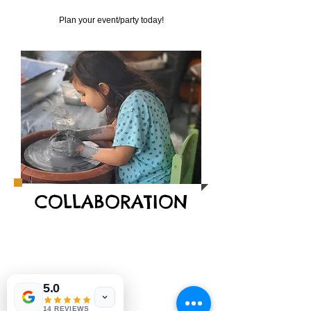
Plan your event/party today!
COLLABORATION
5.0
14 REVIEWS